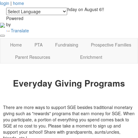
login
|
home
See you at Lucky's Birthday on August 6!!
Powered
by
Translate
Home
PTA
Fundraising
Prospective Families
Parent Resources
Enrichment
Everyday Giving Programs
There are more ways to support SGE besides traditional monetary
giving such as "rewards" programs that earn money for SGE. When
you participate, a portion of everything you spend comes back to
SGE at no cost to you. Please take a moment to sign up and
support your school! Share with grandparents, aunts/uncles,
friends, etc.!