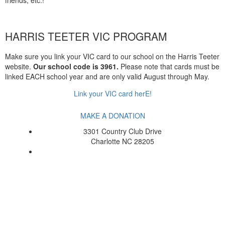
HARRIS TEETER VIC PROGRAM
Make sure you link your VIC card to our school on the Harris Teeter
website.
Our school code is 3961.
Please note that cards must be
linked EACH school year and are only valid August through May.
Link your VIC card herE!
MAKE A DONATION
3301 Country Club Drive
Charlotte NC 28205