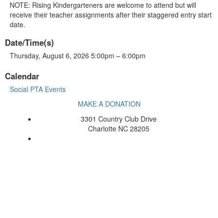
NOTE: Rising Kindergarteners are welcome to attend but will
receive their teacher assignments after their staggered entry start
date.
Date/Time(s)
Thursday, August 6, 2026 5:00pm – 6:00pm
Calendar
Social PTA Events
MAKE A DONATION
3301 Country Club Drive
Charlotte NC 28205