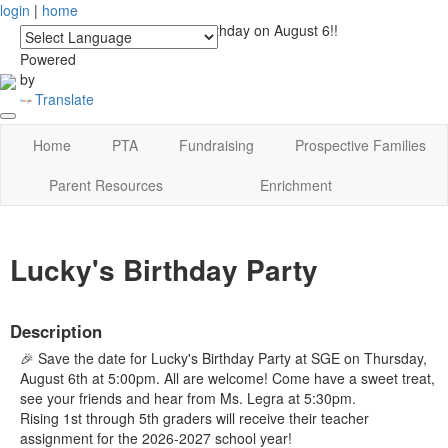
login
|
home
See you at Lucky's Birthday on August 6!!
Powered
by
Translate
Home
PTA
Fundraising
Prospective Families
Parent Resources
Enrichment
Lucky's Birthday Party
Description
🎉 Save the date for Lucky's Birthday Party at SGE on Thursday,
August 6th at 5:00pm. All are welcome! Come have a sweet treat,
see your friends and hear from Ms. Legra at 5:30pm.
Rising 1st through 5th graders will receive their teacher
assignment for the 2026-2027 school year!