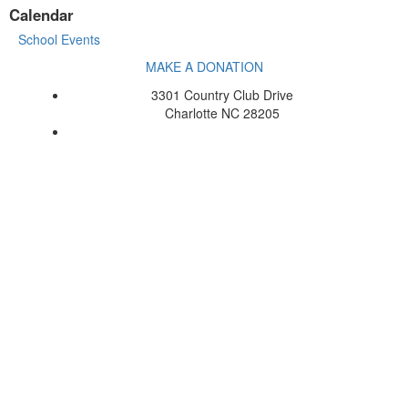
Calendar
School Events
MAKE A DONATION
3301 Country Club Drive
Charlotte NC 28205