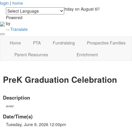
login
|
home
See you at Lucky's Birthday on August 6!!
Powered
by
Translate
Home
PTA
Fundraising
Prospective Families
Parent Resources
Enrichment
PreK Graduation Celebration
Description
none
Date/Time(s)
Tuesday, June 9, 2026 12:00pm