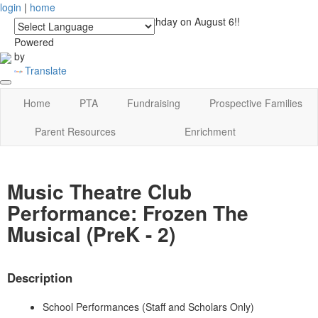
login
|
home
See you at Lucky's Birthday on August 6!!
Powered
by
Translate
Home
PTA
Fundraising
Prospective Families
Parent Resources
Enrichment
Music Theatre Club
Performance: Frozen The
Musical (PreK - 2)
Description
School Performances (Staff and Scholars Only)