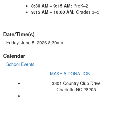
8:30 AM – 9:15 AM:
PreK–2
9:15 AM – 10:00 AM:
Grades 3–5
Date/Time(s)
Friday, June 5, 2026 8:30am
Calendar
School Events
MAKE A DONATION
3301 Country Club Drive
Charlotte NC 28205