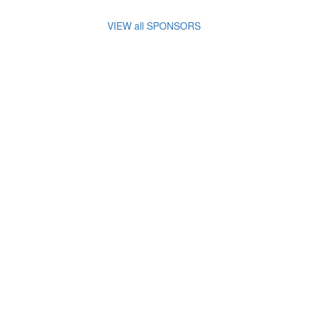
VIEW all SPONSORS