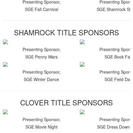
Presenting Sponsor,
Presenting Spons
SGE Fall Carnival
SGE Shamrock Shu
SHAMROCK TITLE SPONSORS
Presenting Sponsor,
Presenting Spons
SGE Penny Wars
SGE Book Fair
Presenting Sponsor,
Presenting Spons
SGE Winter Dance
SGE Field Day
CLOVER TITLE SPONSORS
Presenting Sponsor,
Presenting Spons
SGE Movie Night
SGE Dress Down 