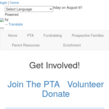
login
|
home
See you at Lucky's Birthday on August 6!!
Powered
by
Translate
Home
PTA
Fundraising
Prospective Families
Parent Resources
Enrichment
Get Involved!
Join The PTA
Volunteer
Donate