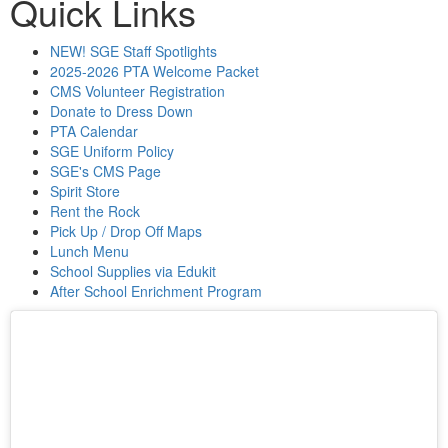
Quick Links
NEW! SGE Staff Spotlights
2025-2026 PTA Welcome Packet
CMS Volunteer Registration
Donate to Dress Down
PTA Calendar
SGE Uniform Policy
SGE's CMS Page
Spirit Store
Rent the Rock
Pick Up / Drop Off Maps
Lunch Menu
School Supplies via Edukit
After School Enrichment Program