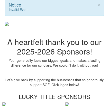
×
Notice
Invalid Event
A heartfelt thank you to our
2025-2026 Sponsors!
Your generosity fuels our biggest goals and makes a lasting
difference for our scholars. We couldn’t do it without you!
Let’s give back by supporting the businesses that so generously
support SGE. Click logos below!
LUCKY TITLE SPONSORS