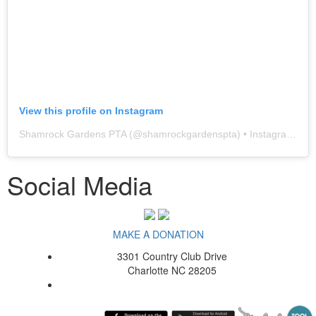
View this profile on Instagram
Shamrock Gardens PTA
(@
shamrockgardenspta
) • Instagram photos and videos
Social Media
MAKE A DONATION
3301 Country Club Drive
Charlotte NC 28205