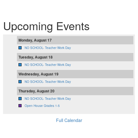
Upcoming Events
Monday, August 17
NO SCHOOL- Teacher Work Day
Tuesday, August 18
NO SCHOOL- Teacher Work Day
Wednesday, August 19
NO SCHOOL- Teacher Work Day
Thursday, August 20
NO SCHOOL- Teacher Work Day
Open House Grades 1-5
Full Calendar