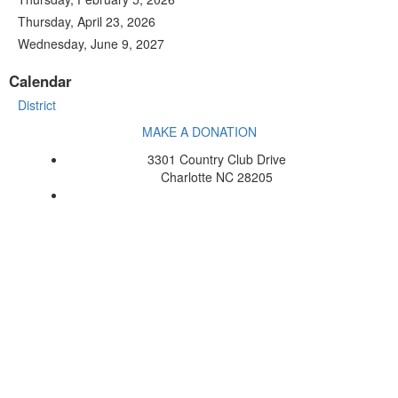
Thursday, April 23, 2026
Wednesday, June 9, 2027
Calendar
District
MAKE A DONATION
3301 Country Club Drive
Charlotte NC 28205