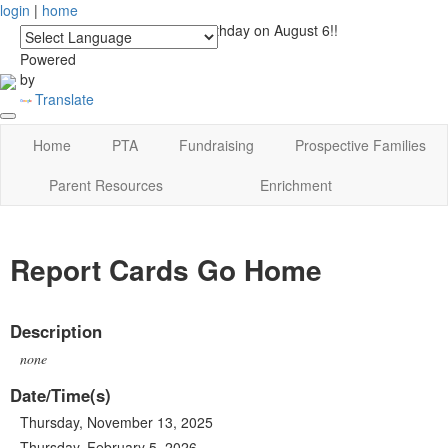
login
|
home
See you at Lucky's Birthday on August 6!!
Powered
by
Translate
Home
PTA
Fundraising
Prospective Families
Parent Resources
Enrichment
Report Cards Go Home
Description
none
Date/Time(s)
Thursday, November 13, 2025
Thursday, February 5, 2026