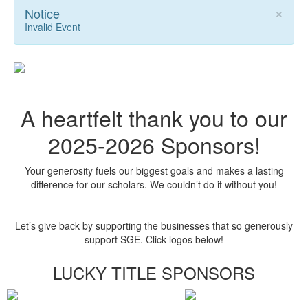
×
Notice
Invalid Event
A heartfelt thank you to our
2025-2026 Sponsors!
Your generosity fuels our biggest goals and makes a lasting
difference for our scholars. We couldn’t do it without you!
Let’s give back by supporting the businesses that so generously
support SGE. Click logos below!
LUCKY TITLE SPONSORS