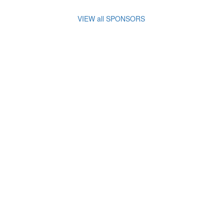
VIEW all SPONSORS