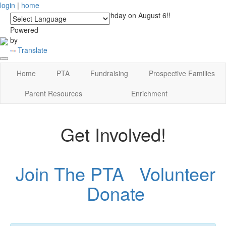
login
|
home
See you at Lucky's Birthday on August 6!!
Powered
by
Translate
Home
PTA
Fundraising
Prospective Families
Parent Resources
Enrichment
Get Involved!
Join The PTA
Volunteer
Donate