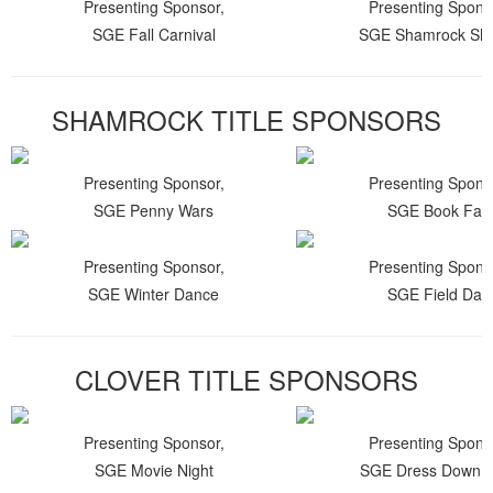
Presenting Sponsor,
Presenting Spons
SGE Fall Carnival
SGE Shamrock Shu
SHAMROCK TITLE SPONSORS
Presenting Sponsor,
Presenting Spons
SGE Penny Wars
SGE Book Fair
Presenting Sponsor,
Presenting Spons
SGE Winter Dance
SGE Field Day
CLOVER TITLE SPONSORS
Presenting Sponsor,
Presenting Spons
SGE Movie Night
SGE Dress Down 