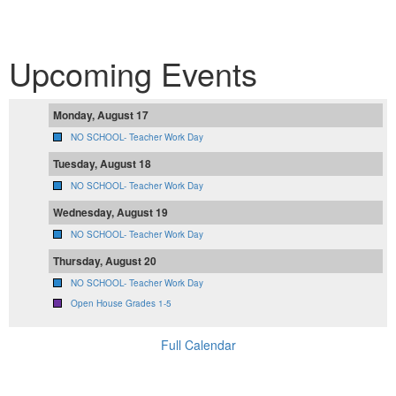
Upcoming Events
Monday, August 17
NO SCHOOL- Teacher Work Day
Tuesday, August 18
NO SCHOOL- Teacher Work Day
Wednesday, August 19
NO SCHOOL- Teacher Work Day
Thursday, August 20
NO SCHOOL- Teacher Work Day
Open House Grades 1-5
Full Calendar