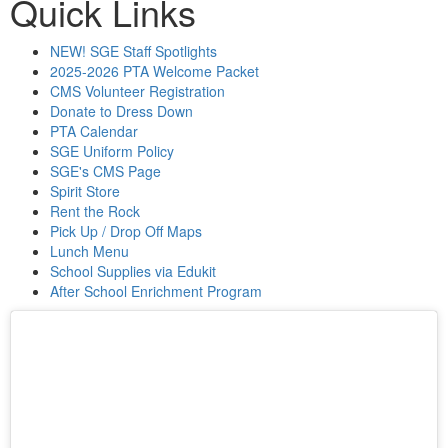
Quick Links
NEW! SGE Staff Spotlights
2025-2026 PTA Welcome Packet
CMS Volunteer Registration
Donate to Dress Down
PTA Calendar
SGE Uniform Policy
SGE's CMS Page
Spirit Store
Rent the Rock
Pick Up / Drop Off Maps
Lunch Menu
School Supplies via Edukit
After School Enrichment Program