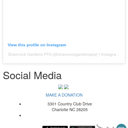
View this profile on Instagram
Shamrock Gardens PTA
(@
shamrockgardenspta
) • Instagram photos and videos
Social Media
MAKE A DONATION
3301 Country Club Drive
Charlotte NC 28205