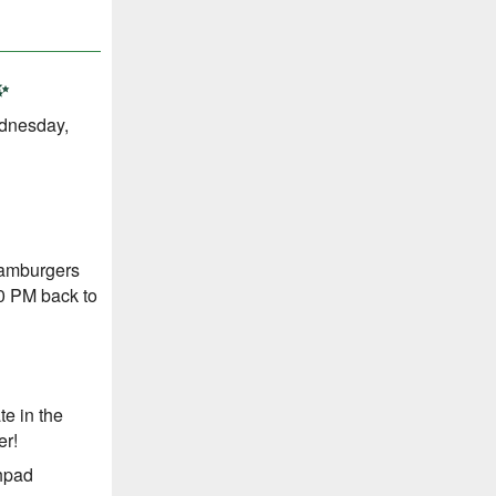
✨
ednesday,
Hamburgers
00 PM back to
te in the
er!
hpad