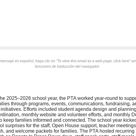
mensaje en español, haga clic en "To view this email as a web page, click here" arri
funciones de traducción del navegador.
he 2025–2026 school year, the PTA worked year-round to suppo
amilies through programs, events, communications, fundraising,
nitiatives. Efforts included student agenda design and plannin
rdination, monthly website and volunteer efforts, and monthly 
to keep families informed and connected. The school year kicked o
l surprises for the staff, Open House support, teacher meetings,
sh, and welcome packets for families. The PTA hosted recurring