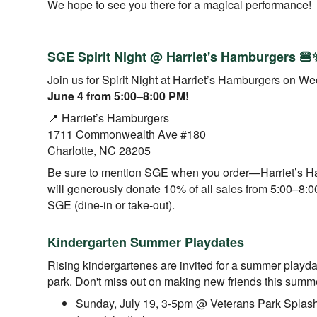
We hope to see you there for a magical performance!
SGE Spirit Night @ Harriet's Hamburgers 🍔
Join us for Spirit Night at Harriet’s Hamburgers on W
June 4 from 5:00–8:00 PM!
📍 Harriet’s Hamburgers
1711 Commonwealth Ave #180
Charlotte, NC 28205
Be sure to mention SGE when you order—Harriet’s 
will generously donate 10% of all sales from 5:00–8:
SGE (dine-in or take-out).
Kindergarten Summer Playdates
Rising kindergartenes are invited for a summer playda
park. Don't miss out on making new friends this summ
Sunday, July 19, 3-5pm @ Veterans Park Splas