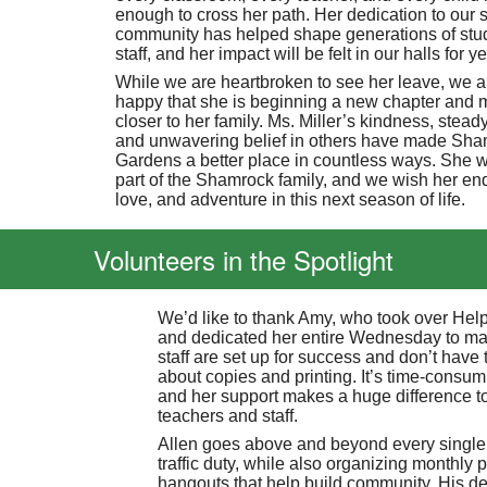
enough to cross her path. Her dedication to our 
community has helped shape generations of stu
staff, and her impact will be felt in our halls for 
While we are heartbroken to see her leave, we a
happy that she is beginning a new chapter and 
closer to her family. Ms. Miller’s kindness, stea
and unwavering belief in others have made Sh
Gardens a better place in countless ways. She w
part of the Shamrock family, and we wish her end
love, and adventure in this next season of life.
Volunteers in the Spotlight
We’d like to thank Amy, who took over He
and dedicated her entire Wednesday to ma
staff are set up for success and don’t have 
about copies and printing. It’s time-consum
and her support makes a huge difference t
teachers and staff.
Allen goes above and beyond every single
traffic duty, while also organizing monthly 
hangouts that help build community. His de