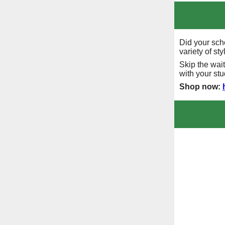
Did your sch
variety of st
Skip the wai
with your st
Shop now: