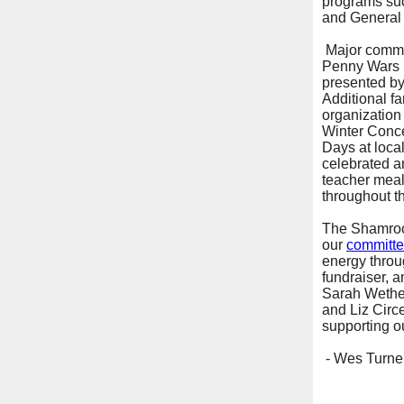
programs such
and General 
Major commun
Penny Wars 
presented by
Additional f
organization 
Winter Concer
Days at loca
celebrated an
teacher meals
throughout th
The Shamrock
our
committe
energy throu
fundraiser, a
Sarah Wether
and Liz Circ
supporting o
- Wes Turner