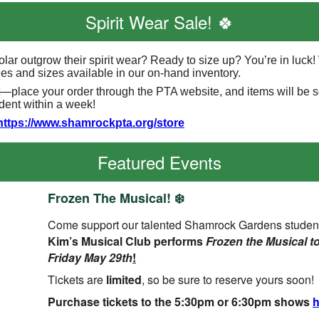
Spirit Wear Sale! 🍀
olar outgrow their spirit wear? Ready to size up? You’re in luck
yles and sizes available in our on-hand inventory.
t—place your order through the PTA website, and items will be 
udent within a week!
https://www.shamrockpta.org/store
Featured Events
Frozen The Musical! ❄️
Come support our talented Shamrock Gardens studen
Kim’s Musical Club performs
Frozen the Musical t
Friday May 29th
!
Tickets are
limited
, so be sure to reserve yours soon!
Purchase tickets
to the 5:30pm or 6:30pm shows
h