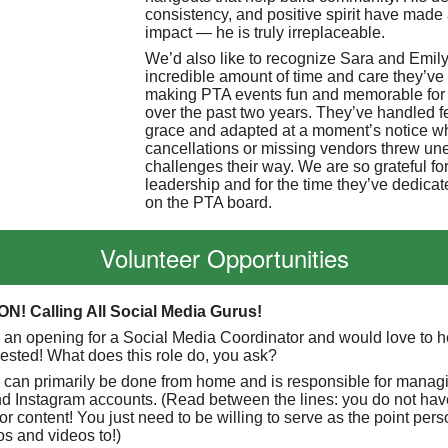
consistency, and positive spirit have made 
impact — he is truly irreplaceable.
We’d also like to recognize Sara and Emily 
incredible amount of time and care they’ve
making PTA events fun and memorable for 
over the past two years. They’ve handled 
grace and adapted at a moment’s notice 
cancellations or missing vendors threw un
challenges their way. We are so grateful for
leadership and for the time they’ve dedicat
on the PTA board.
Volunteer Opportunities
N! Calling All Social Media Gurus!
e an opening for a Social Media Coordinator and would love to h
erested! What does this role do, you ask?
n can primarily be done from home and is responsible for manag
 Instagram accounts. (Read between the lines: you do not have
or content! You just need to be willing to serve as the point pers
os and videos to!)