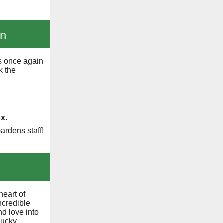
on
s once again
k the
ox
.
ardens staff!
heart of
ncredible
d love into
lucky