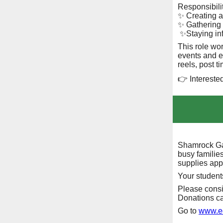
Responsibilit
✨ Creating a
✨ Gathering 
✨Staying in
This role wo
events and e
reels, post t
👉 Intereste
Shamrock Ga
busy families
supplies app
Your students
Please consi
Donations ca
Go to
www.ed