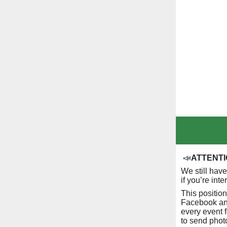
📣
ATTENTIO
We still hav
if you’re int
This positio
Facebook and
every event f
to send phot