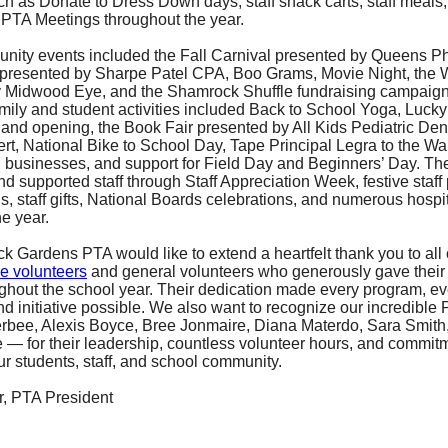
 as Donate to Dress Down days, staff snack carts, staff meals, s
PTA Meetings throughout the year.
ity events included the Fall Carnival presented by Queens P
presented by Sharpe Patel CPA, Boo Grams, Movie Night, the 
 Midwood Eye, and the Shamrock Shuffle fundraising campaign
amily and student activities included Back to School Yoga, Lucky
and opening, the Book Fair presented by All Kids Pediatric Denti
t, National Bike to School Day, Tape Principal Legra to the Wall
l businesses, and support for Field Day and Beginners’ Day. Th
d supported staff through Staff Appreciation Week, festive staff
, staff gifts, National Boards celebrations, and numerous hospita
e year.
 Gardens PTA would like to extend a heartfelt thank you to all 
e volunteers
and general volunteers who generously gave their
ghout the school year. Their dedication made every program, ev
nd initiative possible. We also want to recognize our incredible
bee, Alexis Boyce, Bree Jonmaire, Diana Materdo, Sara Smith, 
e — for their leadership, countless volunteer hours, and commit
ur students, staff, and school community.
, PTA President