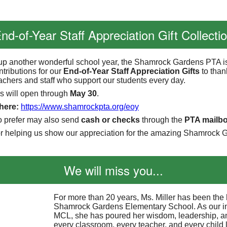
nd-of-Year Staff Appreciation Gift Collecti
p another wonderful school year, the Shamrock Gardens PTA i
ntributions for our
End-of-Year Staff Appreciation Gifts
to than
eachers and staff who support our students every day.
s will open through
May 30
.
 here:
https://www.shamrockpta.
org/eoy
o prefer may also send
cash or checks
through the
PTA mailb
r helping us show our appreciation for the amazing Shamrock G
We will miss you...
For more than 20 years, Ms. Miller has been the 
Shamrock Gardens Elementary School. As our i
MCL, she has poured her wisdom, leadership, an
every classroom, every teacher, and every child 