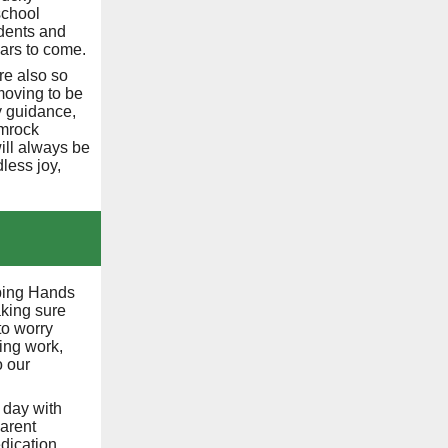
school
dents and
years to come.
re also so
moving to be
dy guidance,
amrock
ill always be
less joy,
lping Hands
king sure
to worry
ing work,
o our
 day with
parent
dication,