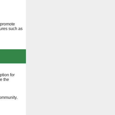
 promote
ures such as
tion for
e the
community.