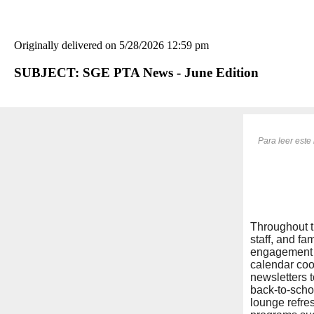
Originally delivered on 5/28/2026 12:59 pm
SUBJECT: SGE PTA News - June Edition
Para leer este 
Throughout t
staff, and f
engagement i
calendar coo
newsletters 
back-to-schoo
lounge refre