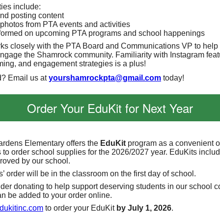
ies include:
nd posting content
photos from PTA events and activities
formed on upcoming PTA programs and school happenings
rks closely with the PTA Board and Communications VP to help
ngage the Shamrock community. Familiarity with Instagram feat
iming, and engagement strategies is a plus!
d? Email us at
yourshamrockpta@gmail.com
today!
Order Your EduKit for Next Year
rdens Elementary offers the
EduKit
program as a convenient op
 to order school supplies for the 2026/2027 year. EduKits includ
roved by our school.
’ order will be in the classroom on the first day of school.
der donating to help support deserving students in our school 
n be added to your order online.
ukitinc.com
to order your EduKit
by July 1, 2026
.