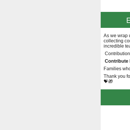
E
As we wrap u
collecting co
incredible t
Contribution
Contribute
Families wh
Thank you fo
💝🎁