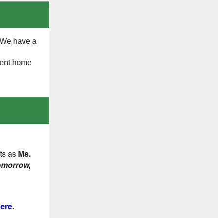
! We have a
sent home
ts as
Ms.
omorrow,
ere
.