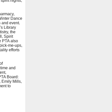
pirit nights,
harmacy,
Winter Dance
 and event.
’s Library
stry, the
, Spirit
e PTA also
 pick-me-ups,
lity efforts
of
 time and
ent,
 PTA Board:
Emily Mills,
ment to