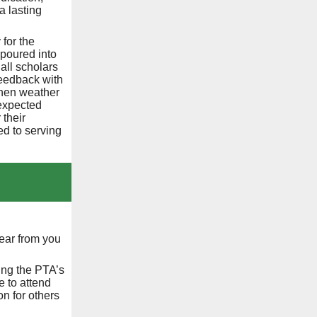
a lasting
for the
 poured into
all scholars
feedback with
when weather
expected
 their
ed to serving
ear from you
ing the PTA’s
 to attend
on for others