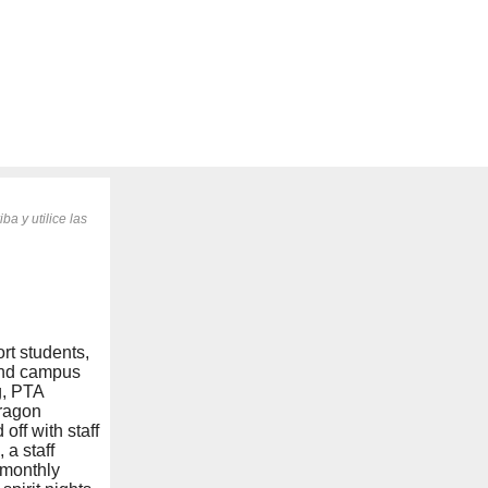
ba y utilice las
rt students,
 and campus
g, PTA
Dragon
ff with staff
 a staff
 monthly